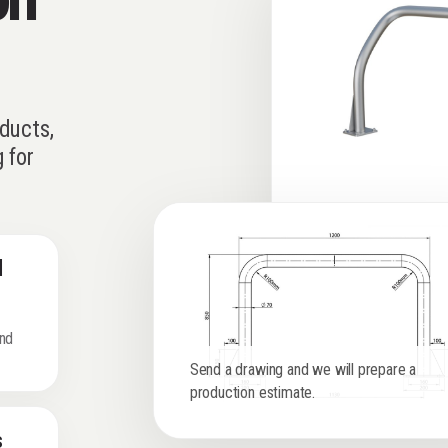
ducts,
 for
l
and
Send a drawing and we will prepare a
production estimate.
s