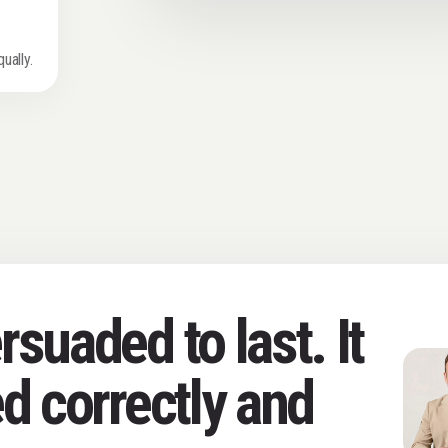
s
ually.
suaded to last. It
d correctly and