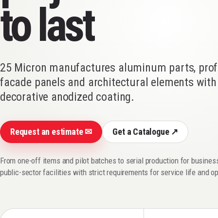
to last
25 Micron manufactures aluminum parts, profi
facade panels and architectural elements with 
decorative anodized coating.
Request an estimate ✉
Get a Catalogue ↗
From one-off items and pilot batches to serial production for busine
public-sector facilities with strict requirements for service life and o