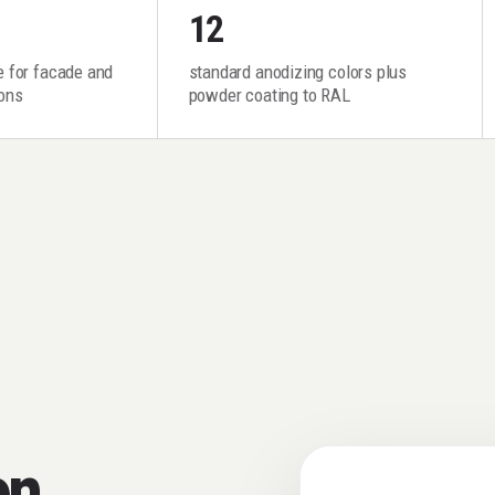
12
fe for facade and
standard anodizing colors plus
ions
powder coating to RAL
on