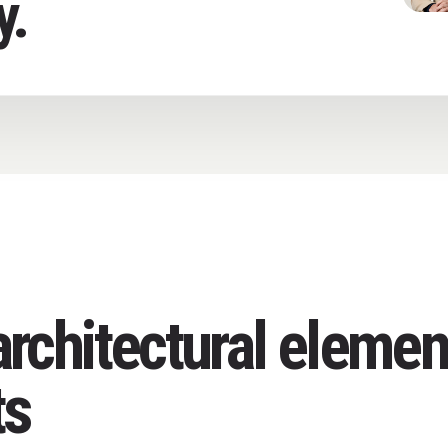
y.
rchitectural elemen
ts