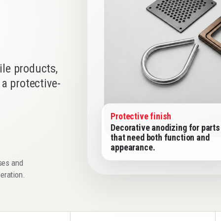
le products,
a protective-
Protective finish
Decorative anodizing for parts
that need both function and
appearance.
sses and
peration.