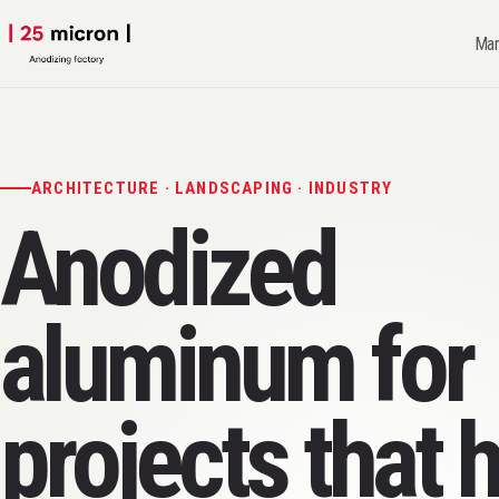
Man
ARCHITECTURE · LANDSCAPING · INDUSTRY
Anodized
aluminum for
projects that 