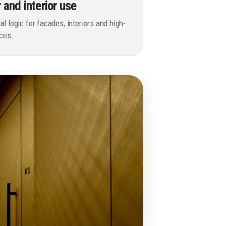
r and interior use
l logic for facades, interiors and high-
aces.