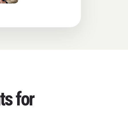
ts for