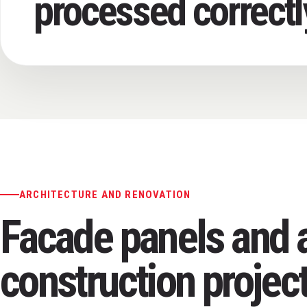
processed correctl
ARCHITECTURE AND RENOVATION
Facade panels and a
construction projec