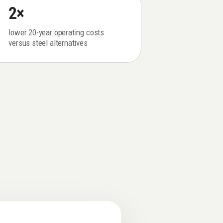
2×
lower 20-year operating costs
versus steel alternatives