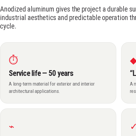
Anodized aluminum gives the project a durable su
industrial aesthetics and predictable operation th
cycle.
⏱
Service life — 50 years
“L
A long-term material for exterior and interior
A n
architectural applications.
res
⌁