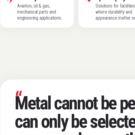
Aviation, oil & gas,
Solutions for facilitie
mechanical parts and
where durability and
engineering applications.
appearance matter eq
“
Metal cannot be per
can only be selecte