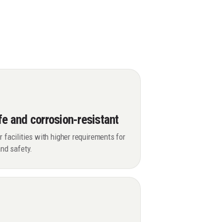
fe and corrosion-resistant
r facilities with higher requirements for
 and safety.