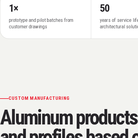
1×
50
prototype and pilot batches from
years of service li
customer drawings
architectural solut
CUSTOM MANUFACTURING
Aluminum products
and profiles based 