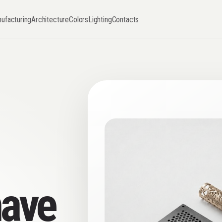
ufacturing
Architecture
Colors
Lighting
Contacts
have