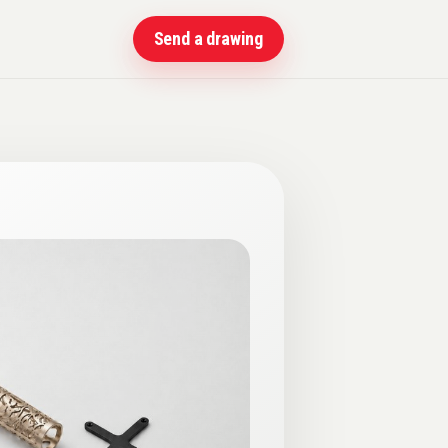
Send a drawing