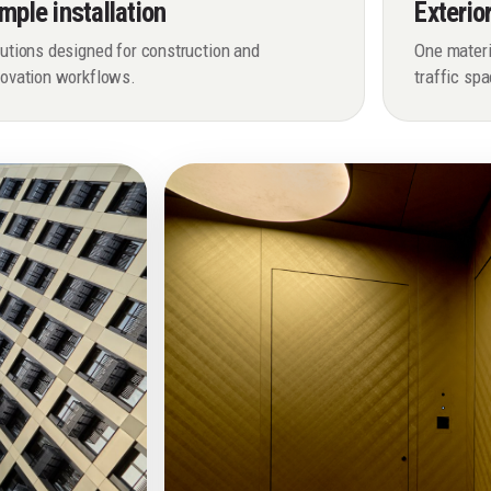
mple installation
Exterio
utions designed for construction and
One materia
novation workflows.
traffic sp