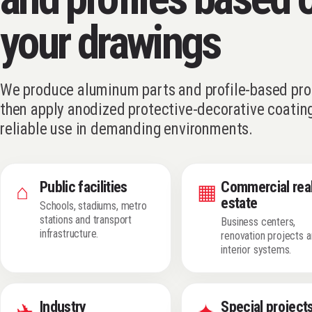
your drawings
We produce aluminum parts and profile-based pro
then apply anodized protective-decorative coating
reliable use in demanding environments.
Public facilities
Commercial rea
⌂
▦
estate
Schools, stadiums, metro
stations and transport
Business centers,
infrastructure.
renovation projects 
interior systems.
Industry
Special project
✈
✦