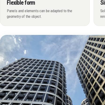
Flexible form
Si
Panels and elements can be adapted to the
Sol
geometry of the object.
re