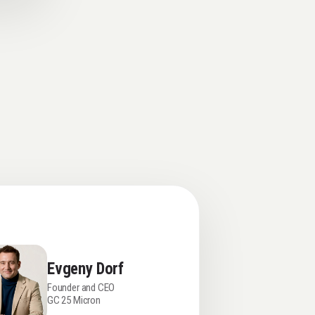
Evgeny Dorf
Founder and CEO
GC 25 Micron