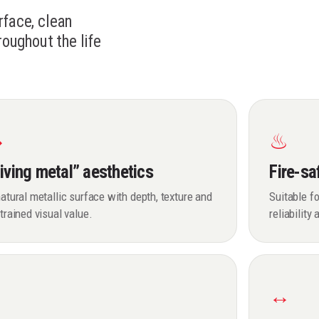
rface, clean
roughout the life
◆
♨
iving metal” aesthetics
Fire-sa
atural metallic surface with depth, texture and
Suitable fo
trained visual value.
reliability
✓
↔